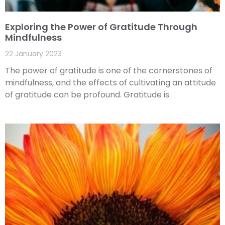
Exploring the Power of Gratitude Through
Mindfulness
22 January 2023
The power of gratitude is one of the cornerstones of
mindfulness, and the effects of cultivating an attitude
of gratitude can be profound. Gratitude is