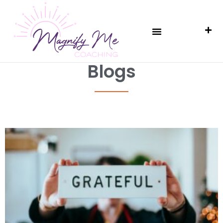
Blogs