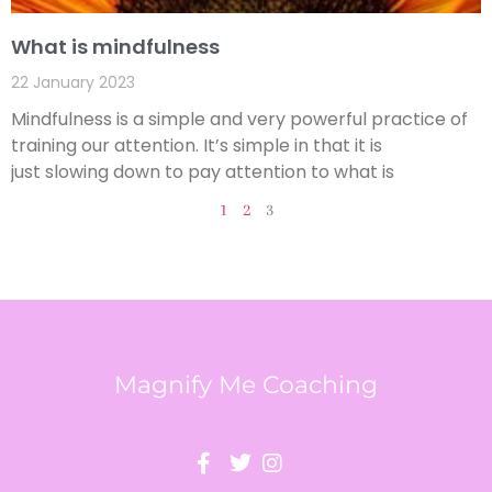
What is mindfulness
22 January 2023
Mindfulness is a simple and very powerful practice of
training our attention. It’s simple in that it is
just slowing down to pay attention to what is
1
2
3
Magnify Me Coaching