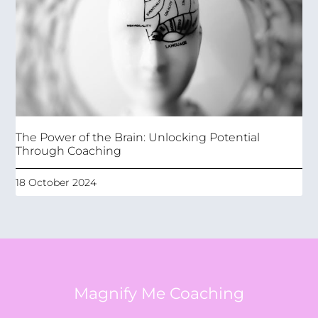
The Power of the Brain: Unlocking Potential
Through Coaching
18 October 2024
Magnify Me Coaching