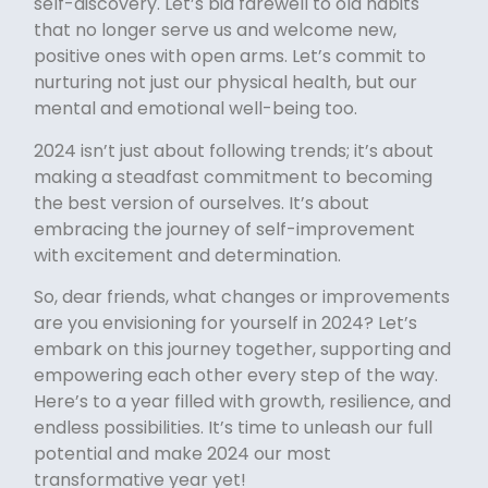
self-discovery. Let’s bid farewell to old habits
that no longer serve us and welcome new,
positive ones with open arms. Let’s commit to
nurturing not just our physical health, but our
mental and emotional well-being too.
2024 isn’t just about following trends; it’s about
making a steadfast commitment to becoming
the best version of ourselves. It’s about
embracing the journey of self-improvement
with excitement and determination.
So, dear friends, what changes or improvements
are you envisioning for yourself in 2024? Let’s
embark on this journey together, supporting and
empowering each other every step of the way.
Here’s to a year filled with growth, resilience, and
endless possibilities. It’s time to unleash our full
potential and make 2024 our most
transformative year yet!