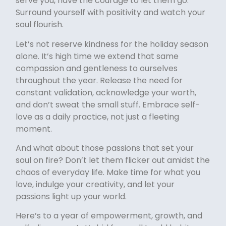
serve you, have the courage to let them go.
Surround yourself with positivity and watch your
soul flourish.
Let’s not reserve kindness for the holiday season
alone. It’s high time we extend that same
compassion and gentleness to ourselves
throughout the year. Release the need for
constant validation, acknowledge your worth,
and don’t sweat the small stuff. Embrace self-
love as a daily practice, not just a fleeting
moment.
And what about those passions that set your
soul on fire? Don’t let them flicker out amidst the
chaos of everyday life. Make time for what you
love, indulge your creativity, and let your
passions light up your world.
Here’s to a year of empowerment, growth, and