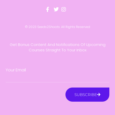
© 2023 Seeds2Shoots. All Rights Reserved
Get Bonus Content And Notifications Of Upcoming
Courses Straight To Your Inbox
Your Email
SUBSCRIBE