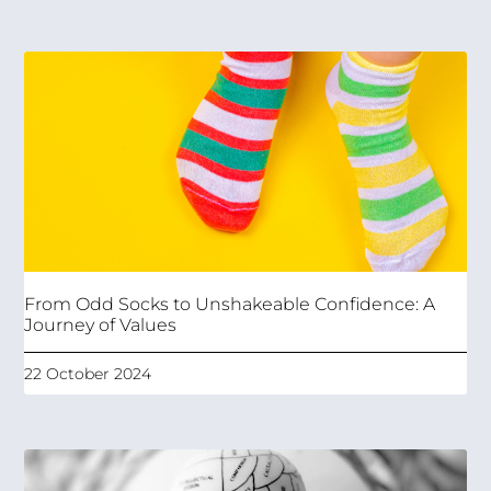
From Odd Socks to Unshakeable Confidence: A
Journey of Values
22 October 2024