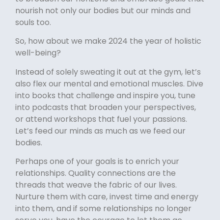
nourish not only our bodies but our minds and
souls too.
So, how about we make 2024 the year of holistic
well-being?
Instead of solely sweating it out at the gym, let’s
also flex our mental and emotional muscles. Dive
into books that challenge and inspire you, tune
into podcasts that broaden your perspectives,
or attend workshops that fuel your passions.
Let’s feed our minds as much as we feed our
bodies.
Perhaps one of your goals is to enrich your
relationships. Quality connections are the
threads that weave the fabric of our lives.
Nurture them with care, invest time and energy
into them, and if some relationships no longer