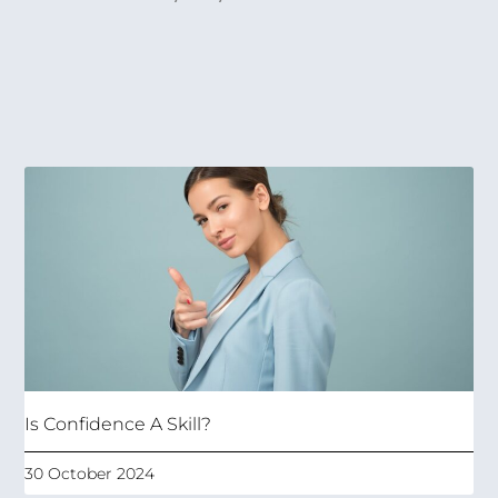
Is Confidence A Skill?
30 October 2024