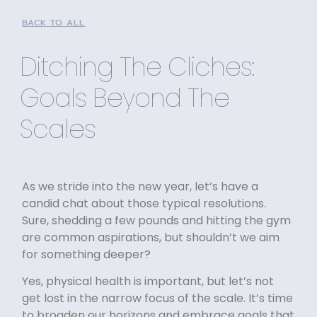
BACK TO ALL
Ditching The Cliches:
Goals Beyond The
Scales
As we stride into the new year, let’s have a
candid chat about those typical resolutions.
Sure, shedding a few pounds and hitting the gym
are common aspirations, but shouldn’t we aim
for something deeper?
Yes, physical health is important, but let’s not
get lost in the narrow focus of the scale. It’s time
to broaden our horizons and embrace goals that