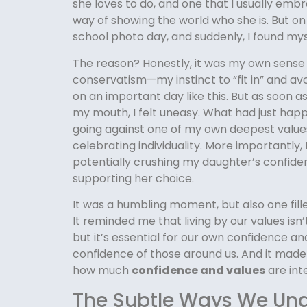
she loves to do, and one that I usually embra
way of showing the world who she is. But on 
school photo day, and suddenly, I found mys
The reason? Honestly, it was my own sense
conservatism—my instinct to “fit in” and av
on an important day like this. But as soon a
my mouth, I felt uneasy. What had just hap
going against one of my own deepest values:
celebrating individuality. More importantly, 
potentially crushing my daughter’s confide
supporting her choice.
It was a humbling moment, but also one fille
It reminded me that living by our values isn’
but it’s essential for our own confidence an
confidence of those around us. And it made
how much
confidence and values
are int
The Subtle Ways We Un