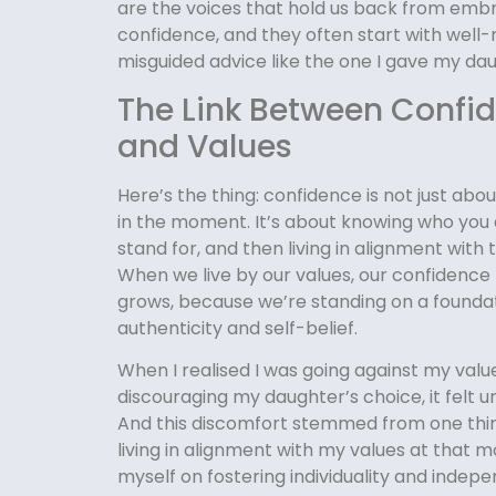
are the voices that hold us back from emb
confidence, and they often start with well
misguided advice like the one I gave my da
The Link Between Confi
and Values
Here’s the thing: confidence is not just abo
in the moment. It’s about knowing who you 
stand for, and then living in alignment with 
When we live by our values, our confidence 
grows, because we’re standing on a foundat
authenticity and self-belief.
When I realised I was going against my valu
discouraging my daughter’s choice, it felt 
And this discomfort stemmed from one thing
living in alignment with my values at that m
myself on fostering individuality and ind