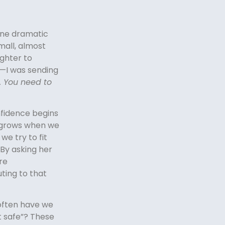
one dramatic
mall, almost
ughter to
—I was sending
t. You need to
fidence begins
ce grows when we
 we try to fit
 By asking her
re
uting to that
 often have we
 it safe”? These