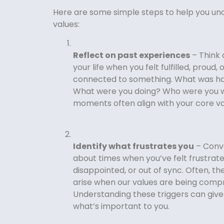
Here are some simple steps to help you un
values:
Reflect on past experiences
– Think 
your life when you felt fulfilled, proud,
connected to something. What was h
What were you doing? Who were you 
moments often align with your core va
Identify what frustrates you
– Conve
about times when you’ve felt frustrate
disappointed, or out of sync. Often, 
arise when our values are being comp
Understanding these triggers can give 
what’s important to you.