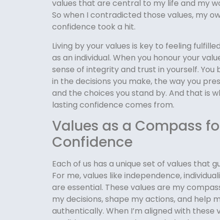
values that are central to my life and my w
So when I contradicted those values, my o
confidence took a hit.
Living by your values is key to feeling fulfill
as an individual. When you honour your value
sense of integrity and trust in yourself. You
in the decisions you make, the way you pres
and the choices you stand by. And that is w
lasting confidence comes from.
Values as a Compass fo
Confidence
Each of us has a unique set of values that gu
For me, values like independence, individual
are essential. These values are my compa
my decisions, shape my actions, and help 
authentically. When I’m aligned with these va