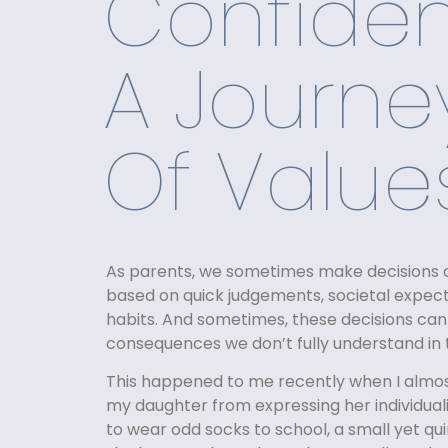
Confiden
A Journe
Of Value
As parents, we sometimes make decisions o
based on quick judgements, societal expecta
habits. And sometimes, these decisions ca
consequences we don’t fully understand i
This happened to me recently when I almo
my daughter from expressing her individual
to wear odd socks to school, a small yet qui