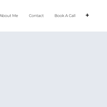
About Me
Contact
Book A Call