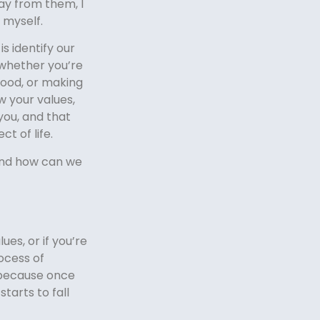
ay from them, I
 myself.
s identify our
 whether you’re
hood, or making
 your values,
you, and that
t of life.
And how can we
ues, or if you’re
ocess of
 because once
starts to fall