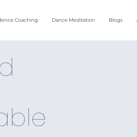
dence Coaching
Dance Meditation
Blogs
d
able