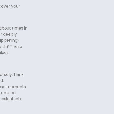
cover your
about times in
 or deeply
appening?
with? These
lues.
rsely, think
d,
these moments
romised.
insight into