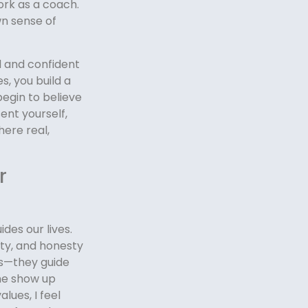
ork as a coach.
wn sense of
ed and confident
s, you build a
 begin to believe
ent yourself,
here real,
r
ides our lives.
ity, and honesty
ss—they guide
me show up
lues, I feel