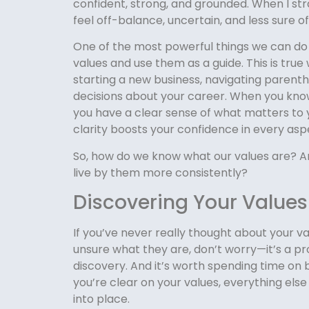
confident, strong, and grounded. When I str
feel off-balance, uncertain, and less sure of
One of the most powerful things we can do i
values and use them as a guide. This is true
starting a new business, navigating parent
decisions about your career. When you know
you have a clear sense of what matters to 
clarity boosts your confidence in every aspec
So, how do we know what our values are? 
live by them more consistently?
Discovering Your Values
If you’ve never really thought about your val
unsure what they are, don’t worry—it’s a pr
discovery. And it’s worth spending time on
you’re clear on your values, everything else 
into place.