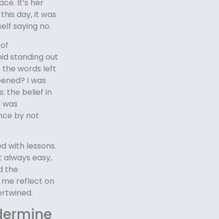
ce. It’s her
this day, it was
elf saying no.
 of
oid standing out
s the words left
pened? I was
 the belief in
I was
nce by not
d with lessons.
t always easy,
d the
 me reflect on
ertwined.
dermine