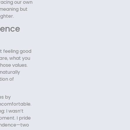
racing our own
-meaning but
ughter.
dence
ut feeling good
are, what you
those values.
naturally
ion of
es by
uncomfortable.
: I wasn’t
oment. I pride
ependence—two