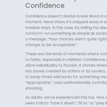
Confidence
Confidence doesn’t always break down in 
moment. More often, it’s chipped away in s
invisible ways. In this case, by telling my da
conform—on something as simple as socks
a message:
“Your choices aren’t quite righ
change to be acceptable.”
These are the kinds of moments where con
to falter, especially in children. Confiden
allow individuality to flourish. It shrinks when
into boxes created by others or by society.
to swap those odd socks for something mo
“appropriate,” I was unintentionally contrib
shrinking.
As adults, we’ve experienced this too. How
been told to “tone it down,” “fit in,” or “play