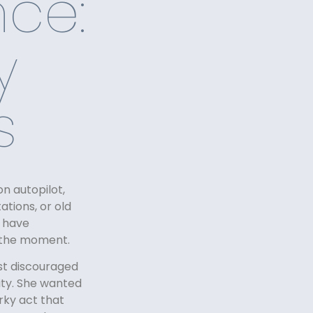
ce:
y
s
n autopilot,
tions, or old
n have
n the moment.
st discouraged
ity. She wanted
rky act that