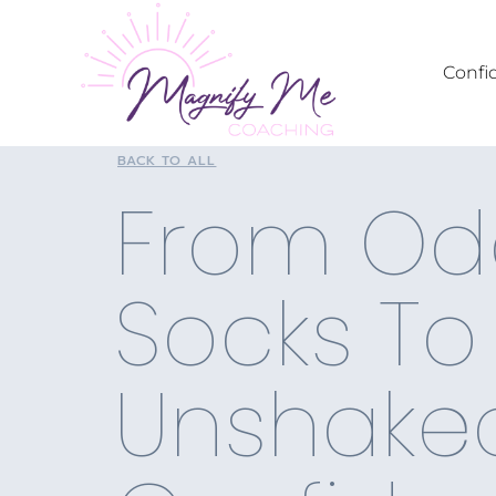
Confi
BACK TO ALL
From Od
Socks To
Unshake